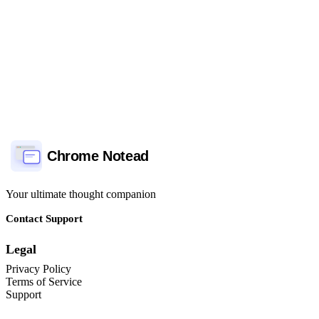
Support Priority
Commun
Chrome Notead
Your ultimate thought companion
Contact Support
Legal
Privacy Policy
Terms of Service
Support