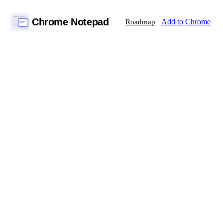
Chrome Notepad
Add to Chrome
Roadmap