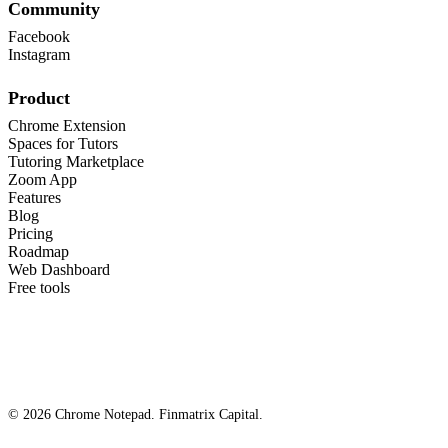
Community
Facebook
Instagram
Product
Chrome Extension
Spaces for Tutors
Tutoring Marketplace
Zoom App
Features
Blog
Pricing
Roadmap
Web Dashboard
Free tools
© 2026 Chrome Notepad. Finmatrix Capital.